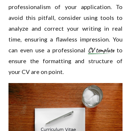
professionalism of your application. To
avoid this pitfall, consider using tools to
analyze and correct your writing in real
time, ensuring a flawless impression. You
CV template
can even use a professional
to
ensure the formatting and structure of
your CV are on point.