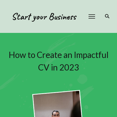
Start your Business
How to Create an Impactful
CV in 2023