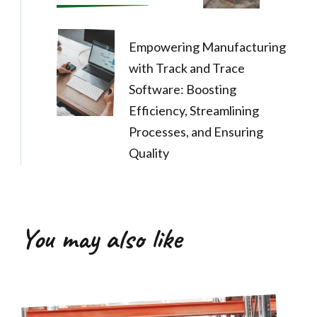
Empowering Manufacturing
with Track and Trace
Software: Boosting
Efficiency, Streamlining
Processes, and Ensuring
Quality
You may also like