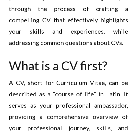
through the process of crafting a
compelling CV that effectively highlights
your skills and experiences, while
addressing common questions about CVs.
What is a CV first?
A CV, short for Curriculum Vitae, can be
described as a “course of life” in Latin. It
serves as your professional ambassador,
providing a comprehensive overview of
your professional journey, skills, and