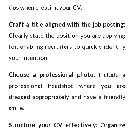
tips when creating your CV:
Craft a title aligned with the job posting:
Clearly state the position you are applying
for, enabling recruiters to quickly identify
your intention.
Choose a professional photo:
Include a
professional headshot where you are
dressed appropriately and have a friendly
smile.
Structure your CV effectively:
Organize