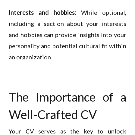
Interests and hobbies:
While optional,
including a section about your interests
and hobbies can provide insights into your
personality and potential cultural fit within
an organization.
The Importance of a
Well-Crafted CV
Your CV serves as the key to unlock