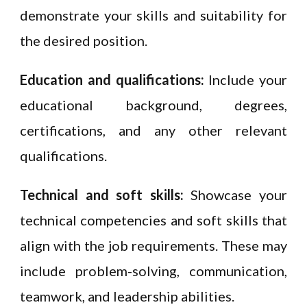
demonstrate your skills and suitability for
the desired position.
Education and qualifications:
Include your
educational background, degrees,
certifications, and any other relevant
qualifications.
Technical and soft skills:
Showcase your
technical competencies and soft skills that
align with the job requirements. These may
include problem-solving, communication,
teamwork, and leadership abilities.