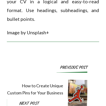
your CV in a logical and easy-to-read
format. Use headings, subheadings, and
bullet points.
Image by Unsplash+
Post
PREVIOUS POST
Navigation
How to Create Unique
Custom Pins for Your Business
NEXT POST