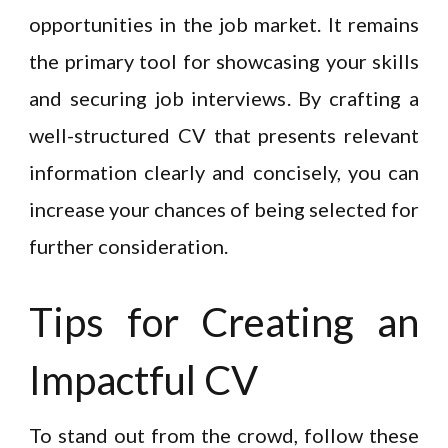
opportunities in the job market. It remains
the primary tool for showcasing your skills
and securing job interviews. By crafting a
well-structured CV that presents relevant
information clearly and concisely, you can
increase your chances of being selected for
further consideration.
Tips for Creating an
Impactful CV
To stand out from the crowd, follow these