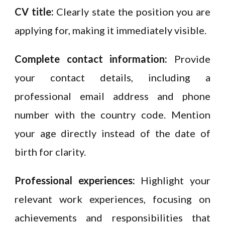
CV title:
Clearly state the position you are
applying for, making it immediately visible.
Complete contact information:
Provide
your contact details, including a
professional email address and phone
number with the country code. Mention
your age directly instead of the date of
birth for clarity.
Professional experiences:
Highlight your
relevant work experiences, focusing on
achievements and responsibilities that