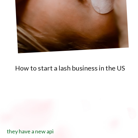
How to start a lash business in the US
they have a new api