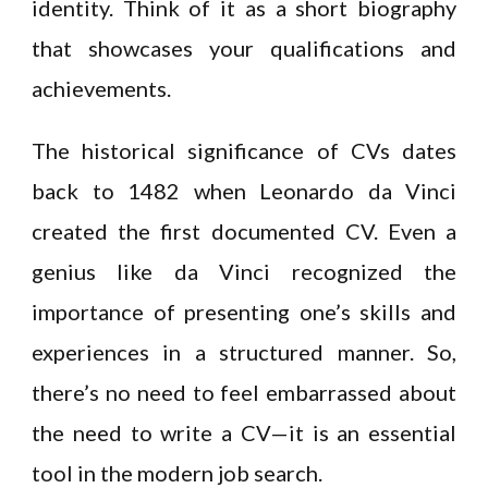
identity. Think of it as a short biography
that showcases your qualifications and
achievements.
The historical significance of CVs dates
back to 1482 when Leonardo da Vinci
created the first documented CV. Even a
genius like da Vinci recognized the
importance of presenting one’s skills and
experiences in a structured manner. So,
there’s no need to feel embarrassed about
the need to write a CV—it is an essential
tool in the modern job search.