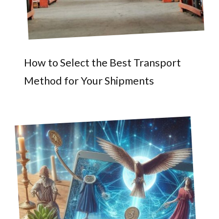
How to Select the Best Transport
Method for Your Shipments