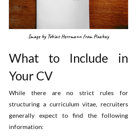
Image by Tobias Herrmann from Pixabay
What to Include in
Your CV
While there are no strict rules for
structuring a curriculum vitae, recruiters
generally expect to find the following
information: