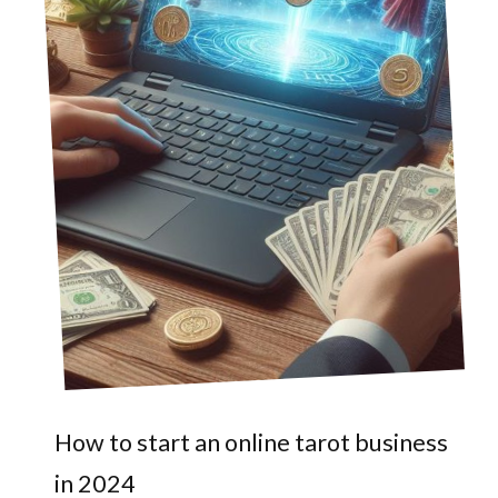
How to start an online tarot business
in 2024