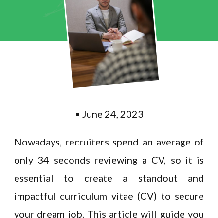
• June 24, 2023
Nowadays, recruiters spend an average of
only 34 seconds reviewing a CV, so it is
essential to create a standout and
impactful curriculum vitae (CV) to secure
your dream job. This article will guide you