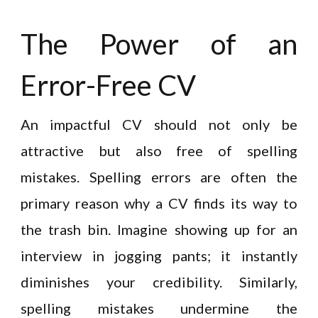
The Power of an
Error-Free CV
An impactful CV should not only be
attractive but also free of spelling
mistakes. Spelling errors are often the
primary reason why a CV finds its way to
the trash bin. Imagine showing up for an
interview in jogging pants; it instantly
diminishes your credibility. Similarly,
spelling mistakes undermine the