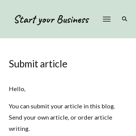
Start your Business
Submit article
Hello,
You can submit your article in this blog.
Send your own article, or order article
writing.