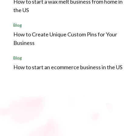
How to start a wax melt business from home in
the US
Blog
How to Create Unique Custom Pins for Your
Business
Blog
How to start an ecommerce business in the US