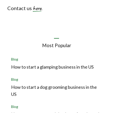
here
Contact us
.
Most Popular
Blog
How to start a glamping business in the US
Blog
How to start a dog grooming business in the
US
Blog