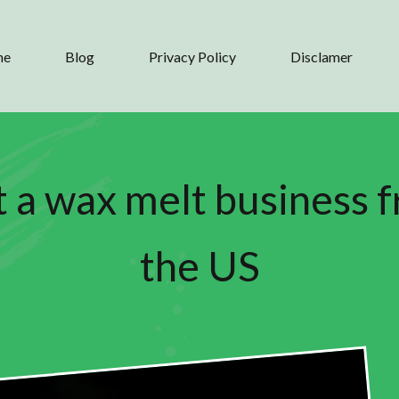
me
Blog
Privacy Policy
Disclamer
t a wax melt business 
the US