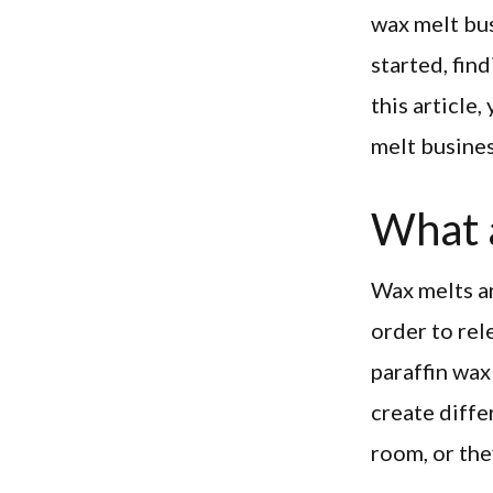
wax melt bus
started, fin
this article
melt busines
What 
Wax melts ar
order to rel
paraffin wax
create diffe
room, or the