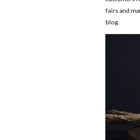
fairs and ma
blog.