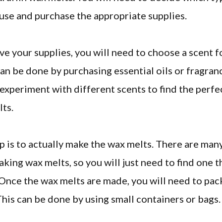
use and purchase the appropriate supplies.
e your supplies, you will need to choose a scent f
can be done by purchasing essential oils or fragranc
 experiment with different scents to find the perfe
ts.
p is to actually make the wax melts. There are man
aking wax melts, so you will just need to find one t
Once the wax melts are made, you will need to pa
 This can be done by using small containers or bags.