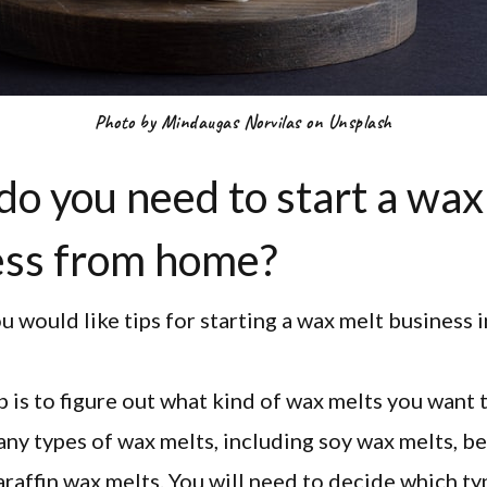
Photo by Mindaugas Norvilas on Unsplash
o you need to start a wax
ess from home?
 would like tips for starting a wax melt business i
ep is to figure out what kind of wax melts you want 
ny types of wax melts, including soy wax melts, 
araffin wax melts. You will need to decide which t