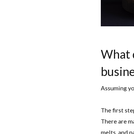
What d
busin
Assuming you
The first st
There are ma
melts, and p