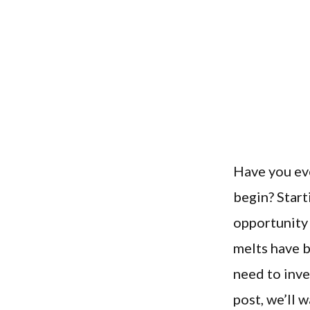
Have you ev
begin? Start
opportunity 
melts have b
need to inve
post, we’ll 