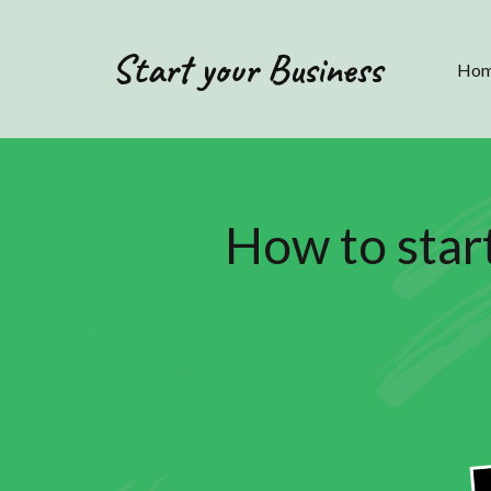
Start your Business
Ho
How to star