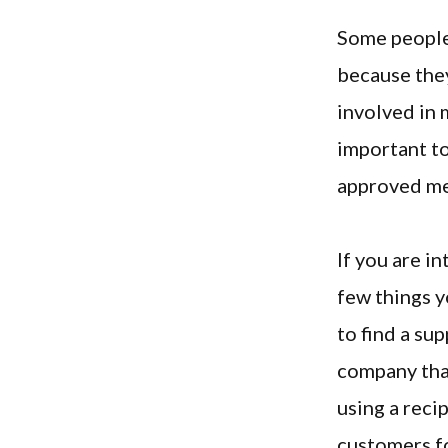
Some people 
because they
involved in m
important t
approved me
If you are i
few things y
to find a su
company that
using a reci
customers fo