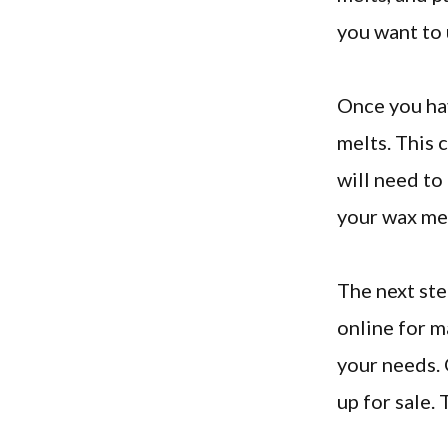
you want to 
Once you hav
melts. This 
will need to
your wax mel
The next ste
online for m
your needs. 
up for sale.