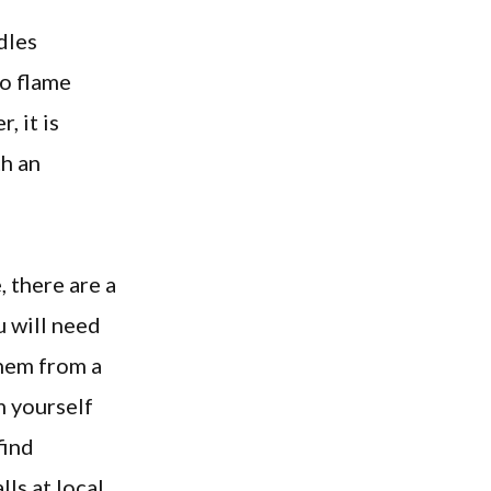
dles
no flame
, it is
h an
, there are a
u will need
them from a
m yourself
find
ls at local