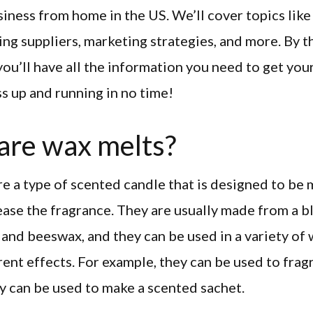
iness from home in the US. We’ll cover topics like
ding suppliers, marketing strategies, and more. By t
, you’ll have all the information you need to get yo
s up and running in no time!
are wax melts?
e a type of scented candle that is designed to be 
ease the fragrance. They are usually made from a b
 and beeswax, and they can be used in a variety of 
rent effects. For example, they can be used to frag
y can be used to make a scented sachet.