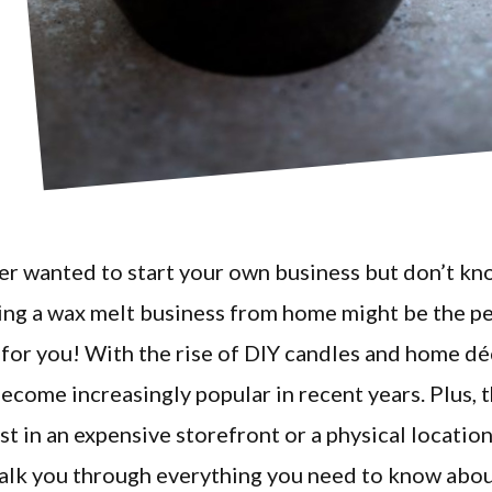
er wanted to start your own business but don’t k
ing a wax melt business from home might be the p
for you! With the rise of DIY candles and home dé
ecome increasingly popular in recent years. Plus, t
st in an expensive storefront or a physical location.
walk you through everything you need to know abou