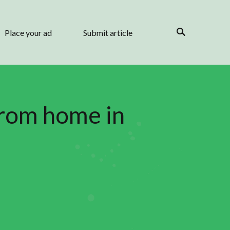
Place your ad
Submit article
from home in