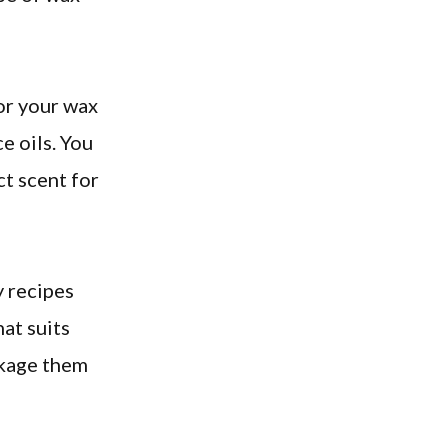
or your wax
e oils. You
ct scent for
y recipes
hat suits
ckage them