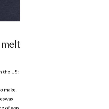
 melt
n the US:
to make.
beeswax
ype of wax