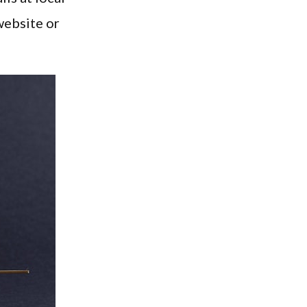
website or