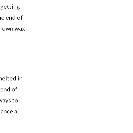
 getting
he end of
ur own wax
melted in
lend of
ways to
rance a