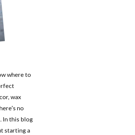
now where to
erfect
cor, wax
here’s no
 In this blog
t starting a