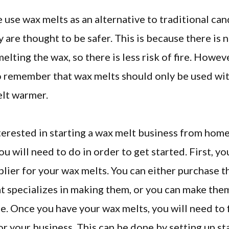
use wax melts as an alternative to traditional can
 are thought to be safer. This is because there is 
elting the wax, so there is less risk of fire. However
o remember that wax melts should only be used wit
lt warmer.
nterested in starting a wax melt business from home
ou will need to do in order to get started. First, yo
pplier for your wax melts. You can either purchase 
 specializes in making them, or you can make the
pe. Once you have your wax melts, you will need to 
r your business. This can be done by setting up stal