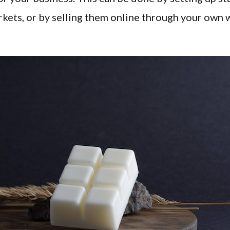
rkets, or by selling them online through your own 